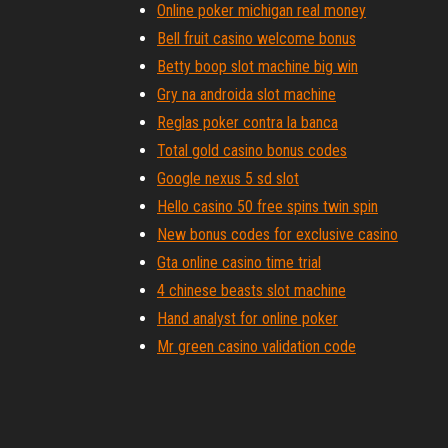
Online poker michigan real money
Bell fruit casino welcome bonus
Betty boop slot machine big win
Gry na androida slot machine
Reglas poker contra la banca
Total gold casino bonus codes
Google nexus 5 sd slot
Hello casino 50 free spins twin spin
New bonus codes for exclusive casino
Gta online casino time trial
4 chinese beasts slot machine
Hand analyst for online poker
Mr green casino validation code
White earth nation new casino