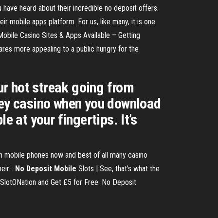
have heard about their incredible no deposit offers.
eir mobile apps platform. For us, like many, it is one
Mobile Casino Sites & Apps Available – Getting
res more appealing to a public hungry for the
r hot streak going from
oney casino when you download
e at your fingertips. It’s
on mobile phones now and best of all many casino
eir...
No
Deposit
Mobile
Slots | See, that’s what the
 SlotONation and Get £5 for Free. No Deposit