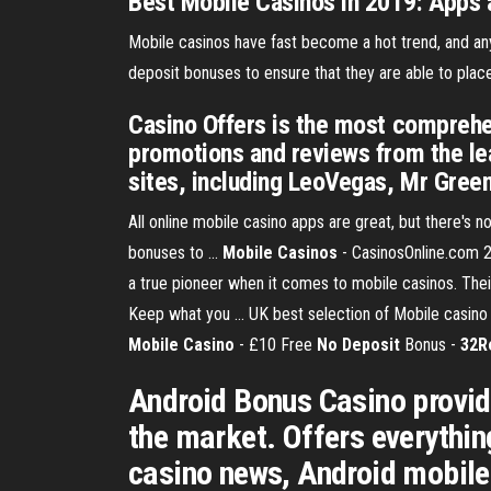
Best Mobile Casinos in 2019: Apps 
Mobile casinos have fast become a hot trend, and an
deposit bonuses to ensure that they are able to place
Casino Offers is the most comprehen
promotions and reviews from the le
sites, including LeoVegas, Mr Green
All online mobile casino apps are great, but there's n
bonuses to ...
Mobile Casinos
- CasinosOnline.com 20
a true pioneer when it comes to mobile casinos. Their
Keep what you ... UK best selection of Mobile casino 
Mobile
Casino
- £10 Free
No
Deposit
Bonus -
32R
Android Bonus Casino provid
the market. Offers everythi
casino news, Android mobile