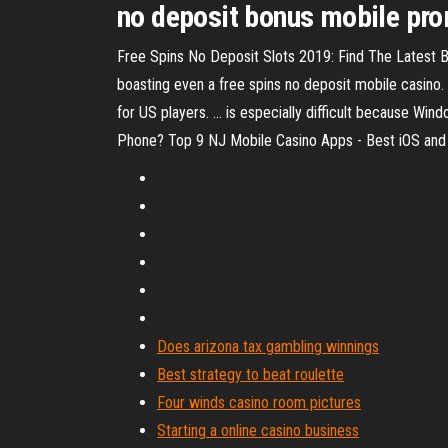
no deposit bonus mobile pro
Free Spins No Deposit Slots 2019: Find The Latest Bo
boasting even a free spins no deposit mobile casin
for US players. ... is especially difficult because Wi
Phone? Top 9 NJ Mobile Casino Apps - Best iOS and
Does arizona tax gambling winnings
Best strategy to beat roulette
Four winds casino room pictures
Starting a online casino business