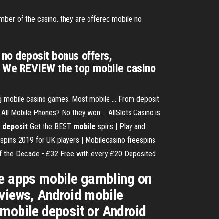
ber of the casino, they are offered mobile no
 no deposit bonus offers,
s? We REVIEW the top mobile casino
ying mobile casino games. Most mobile ... From deposit
All Mobile Phones? No they won ... AllSlots Casino is
o
deposit
Get the BEST
mobile
spins | Play and
e spins 2019 for UK players | Mobilecasino freespins
of the Decade - £32 Free with every £20 Deposited
ee apps mobile gambling on
eviews, Android mobile
 mobile deposit or Android