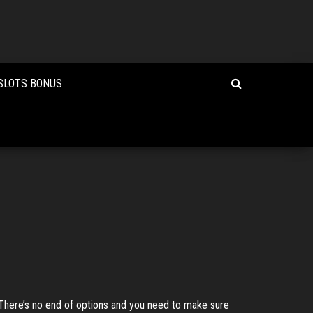
 SLOTS BONUS
There’s no end of options and you need to make sure