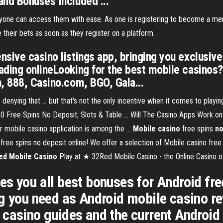
and Bonuses Included ...
yone can access them with ease. As one is registering to become a mem
 their bets as soon as they register on a platform.
sive casino listings app, bringing you exclusive
ading onlineLooking for the best mobile casino
, 888, Casino.com, BGO, Gala...
o denying that ... but that's not the only incentive when it comes to pla
 Free Spins No Deposit; Slots & Table ... Will The Casino Apps Work on 
 mobile casino application is among the ...
Mobile
casino
free spins
n
free spins no deposit online! We offer a selection of Mobile casino fre
ed
Mobile
Casino
Play at ★ 32Red Mobile Casino - the Online Casino 
es you all best bonuses for Android fr
ng you need as Android mobile casino r
 casino guides and the current Android