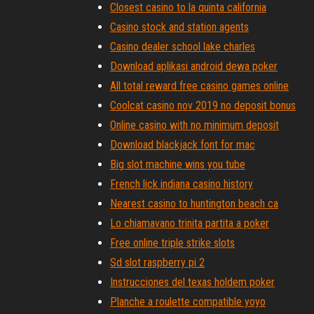
Closest casino to la quinta california
Casino stock and station agents
Casino dealer school lake charles
Download aplikasi android dewa poker
All total reward free casino games online
Coolcat casino nov 2019 no deposit bonus
Online casino with no minimum deposit
Download blackjack font for mac
Big slot machine wins you tube
French lick indiana casino history
Nearest casino to huntington beach ca
Lo chiamavano trinita partita a poker
Free online triple strike slots
Sd slot raspberry pi 2
Instrucciones del texas holdem poker
Planche a roulette compatible yoyo