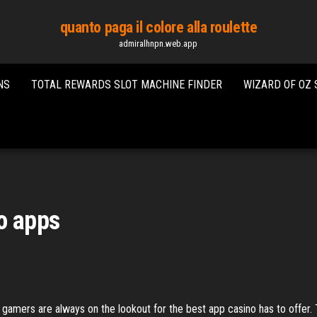
quanto paga il colore alla roulette
admiralhnpn.web.app
NS
TOTAL REWARDS SLOT MACHINE FINDER
WIZARD OF OZ
o apps
amers are always on the lookout for the best app casino has to offer. 