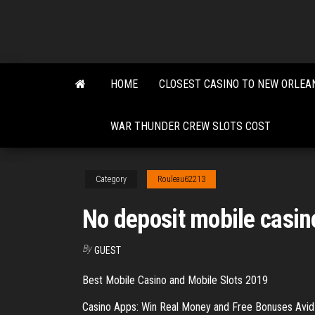
Skip
to
the
content
HOME
CLOSEST CASINO TO NEW ORLEA
WAR THUNDER CREW SLOTS COST
Category
Rouleau62213
No deposit mobile casin
By
GUEST
Best Mobile Casino and Mobile Slots 2019
Casino Apps: Win Real Money and Free Bonuses Avid g