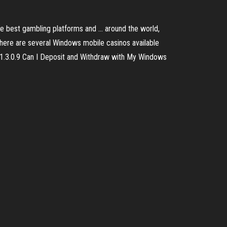
 best gambling platforms and ... around the world,
ere are several Windows mobile casinos available
... 1.3.0.9 Can I Deposit and Withdraw with My Windows