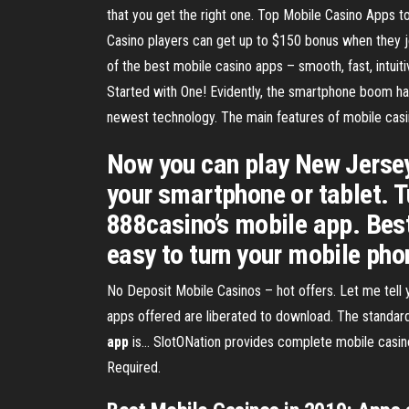
that you get the right one. Top Mobile Casino Apps t
Casino players can get up to $150 bonus when they join.
of the best mobile casino apps – smooth, fast, intui
Started with One! Evidently, the smartphone boom ha
newest technology. The main features of mobile cas
Now you can play New Jersey
your smartphone or tablet. T
888casino’s mobile app. Best 
easy to turn your mobile pho
No Deposit Mobile Casinos – hot offers. Let me tell 
apps offered are liberated to download. The standard a
app
is… SlotONation provides complete mobile casino
Required.