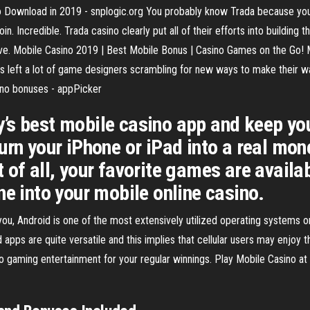
o Download in 2019 - snplogic.org You probably know Trada because you 
 Incredible. Trada casino clearly put all of their efforts into building th
tive. Mobile Casino 2019 | Best Mobile Bonus | Casino Games on the Go! 
s left a lot of game designers scrambling for new ways to make their wa
ino bonuses - appPicker
’s best mobile casino app and keep you
urn your iPhone or iPad into a real m
of all, your favorite games are availabl
ne into your mobile online casino.
you, Android is one of the most extensively utilized operating systems 
pps are quite versatile and this implies that cellular users may enjoy th
 gaming entertainment for your regular winnings. Play Mobile Casino at