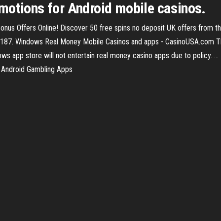
motions for Android mobile casinos.
nus Offers Online! Discover 50 free spins no deposit UK offers from the
o. 187. Windows Real Money Mobile Casinos and apps - CasinoUSA.com Th
ndows app store will not entertain real money casino apps due to policy. 
 Android Gambling Apps