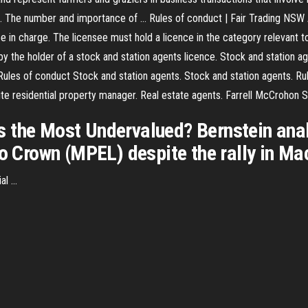
. The number and importance of ... Rules of conduct | Fair Trading NSW
ee in charge. The licensee must hold a licence in the category relevant 
by the holder of a stock and station agents licence. Stock and station
ules of conduct Stock and station agents. Stock and station agents. Ru
e residential property manager. Real estate agents. Farrell McCrohon S
 the Most Undervalued? Bernstein anal
co Crown (MPEL) despite the rally in M
l ...