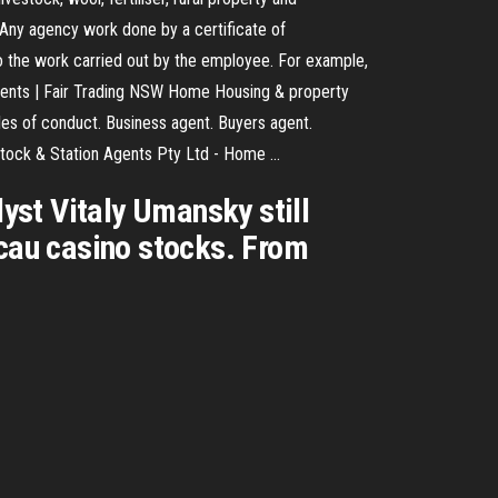
 Any agency work done by a certificate of
to the work carried out by the employee. For example,
 agents | Fair Trading NSW Home Housing & property
les of conduct. Business agent. Buyers agent.
tock & Station Agents Pty Ltd - Home ...
yst Vitaly Umansky still
acau casino stocks. From