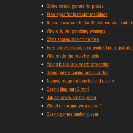
Online casino games for prizes
Free apps for ipad slot machines
Ronco showtime 6 star 30 slot wooden knife b
Where to put gambling winnings
China shores slot online free
Free online casinos no download no registratio
Who made the roulette table
Young black jack vostfr streaming
Grand parker casino bonus codes
Nieuwe mega millions holland casino
Casino king part 2 mp4
Jak sie gra w omaha poker
Wheel of fortune wii u game 1
Casino games banker player
Irs tax rate for gambling winnings