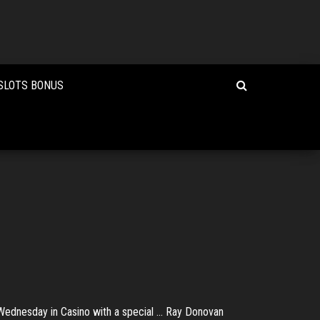
 SLOTS BONUS
Wednesday in Casino with a special ... Ray Donovan