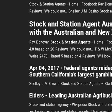
Stock & Station Agents - Home | Facebook Ray Donov
Reviews "We could not... Shelley J M: Casino Stock
Stock and Station Agent Aust
with the Australian and New 
Ray Donovan
Stock
&
Station Agents
- Home | Fac
4.8 based on 20 Reviews "We could not... T & W Mc
Wales 2470 - Rated 5 based on 4 Reviews "Will look af
Apr 04, 2017 · Federal agents raide
Southern California's largest gambl
Shelley J M: Casino Stock and Station Agents – Sta
Elders
- Leading Australian Agribus
Stock and station agency - Wikipedia Stock and stati
are known as stock and station agents. They advise and