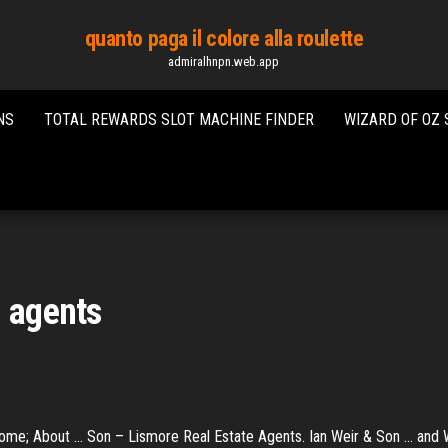
quanto paga il colore alla roulette
admiralhnpn.web.app
NS
TOTAL REWARDS SLOT MACHINE FINDER
WIZARD OF OZ
n agents
e; About ... Son – Lismore Real Estate Agents. Ian Weir & Son ... and 