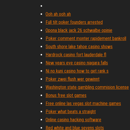
Ooh ah ooh ah
Full tilt poker founders arrested
Opona black jack 26 schwalbe opinie
Poker comment monter rapidement bankroll
South shore lake tahoe casino shows
Hardrock casino fort lauderdale fl
New years eve casino niagara falls
Ni no kuni casino how to get rank s
Poker zwei flush wer gewinnt
Washington state gambling commision license
Bonus free slot games
Free online las vegas slot machine games
Poker what beats a straight
Online casino hacking software
Red white and blue sevens slots