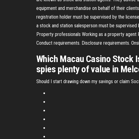
equipment and merchandise on behalf of their clients
registration holder must be supervised by the licens
a stock and station salesperson must be supervised 
Property professionals Working as a property agent R
Conduct requirements. Disclosure requirements. Onsit
Which Macau Casino Stock Is
spies plenty of value in Mel
Should I start drawing down my savings or claim Socia