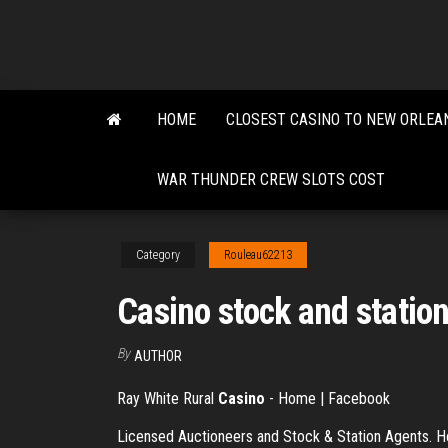
Skip
to
the
content
HOME
CLOSEST CASINO TO NEW ORLEA
WAR THUNDER CREW SLOTS COST
Category
Rouleau62213
Casino stock and statio
By
AUTHOR
Ray White Rural
Casino
- Home | Facebook
Licensed Auctioneers and Stock & Station Agents. Hom