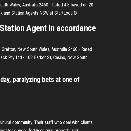
uth Wales, Australia 2460 - Rated 4.8 based on 20
ock and Station Agents NSW at StartLocal®
d Station Agent in accordance
Grafton, New South Wales, Australia 2460 - Rated
ck Pty Ltd - 102 Barker St, Casino, New South
day, paralyzing bets at one of
ltural community. Their staff who deal with clients
estock, wool, fertiliser, rural property and