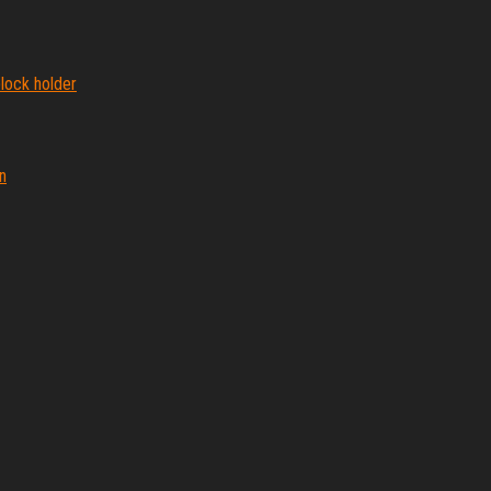
lock holder
n