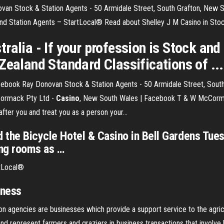
an Stock & Station Agents - 50 Armidale Street, South Grafton, New So
 and Station Agents – StartLocal® Read about Shelley J M Casino in St
ralia - If your profession is Stock an
Zealand Standard Classifications of ...
ebook Ray Donovan Stock & Station Agents - 50 Armidale Street, South 
Cormack Pty Ltd -
Casino
, New South Wales | Facebook T & W McCorma
ter you and treat you as a person your...
d the Bicycle Hotel & Casino in Bell Gardens Tues
ing rooms as …
rtLocal®
iness
on agencies are businesses which provide a support service to the agricu
 represent farmers and graziers in business transactions that involve liv