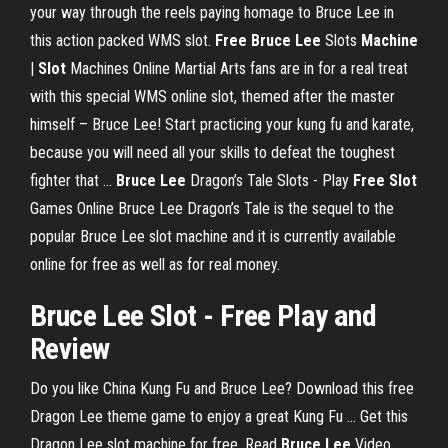
your way through the reels paying homage to Bruce Lee in
this action packed WMS slot.
Free
Bruce
Lee
Slots
Machine
|
Slot
Machines Online
Martial Arts fans are in for a real treat
with this special WMS online slot, themed after the master
himself – Bruce Lee! Start practicing your kung fu and karate,
because you will need all your skills to defeat the toughest
fighter that …
Bruce Lee
Dragon’s Tale Slots - Play
Free
Slot
Games Online
Bruce Lee Dragon’s Tale is the sequel to the
popular Bruce Lee slot machine and it is currently available
online for free as well as for real money.
Bruce
Lee
Slot
-
Free
Play and
Review
Do you like China Kung Fu and Bruce Lee? Download this free
Dragon Lee theme game to enjoy a great Kung Fu ... Get this
Dragon Lee slot machine for free. Read
Bruce
Lee
Video