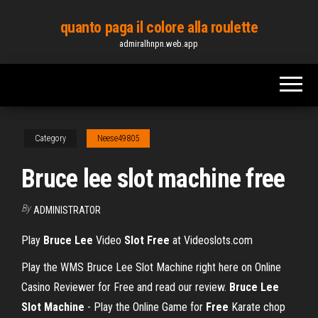
Skip
quanto paga il colore alla roulette
to
admiralhnpn.web.app
the
content
Category
Neese49805
Bruce lee slot machine free
By
ADMINISTRATOR
Play
Bruce Lee
Video
Slot Free
at Videoslots.com
Play the WMS Bruce Lee Slot Machine right here on Online
Casino Reviewer for Free and read our review.
Bruce Lee
Slot Machine
- Play the Online Game for
Free
Karate chop