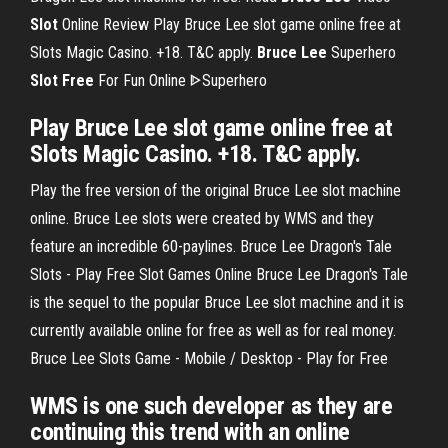
Slot
Online Review Play Bruce Lee slot game online free at
Slots Magic Casino. +18. T&C apply.
Bruce
Lee
Superhero
Slot
Free
For Fun Online ᐈSuperhero
Play Bruce Lee slot game online free at
Slots Magic Casino. +18. T&C apply.
Play the free version of the original Bruce Lee slot machine
online. Bruce Lee slots were created by WMS and they
feature an incredible 60-paylines. Bruce Lee Dragon's Tale
Slots - Play Free Slot Games Online Bruce Lee Dragon's Tale
is the sequel to the popular Bruce Lee slot machine and it is
currently available online for free as well as for real money.
Bruce Lee Slots Game - Mobile / Desktop - Play for Free
WMS is one such developer as they are
continuing this trend with an online