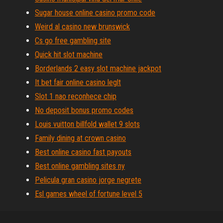
Sugar house online casino promo code
Weird al casino new brunswick
Cs go free gambling site
Quick hit slot machine
Borderlands 2 easy slot machine jackpot
It bet fair online casino leglt
Slot 1 nao reconhece chip
No deposit bonus promo codes
Louis vuitton billfold wallet 9 slots
Family dining at crown casino
Best online casino fast payouts
Best online gambling sites ny
Pelicula gran casino jorge negrete
Esl games wheel of fortune level 5