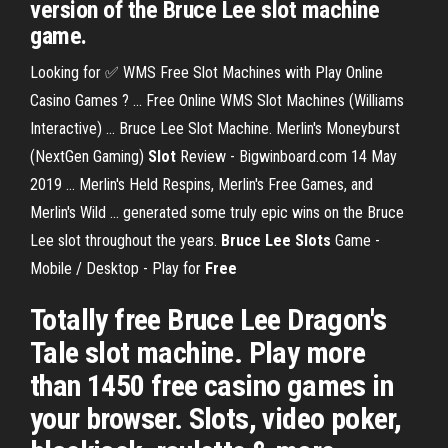
version of the Bruce Lee slot machine
game.
Looking for ✅ WMS Free Slot Machines with Play Online
Casino Games ? ... Free Online WMS Slot Machines (Williams
Interactive) ... Bruce Lee Slot Machine. Merlin's Moneyburst
(NextGen Gaming)
Slot
Review - Bigwinboard.com 14 May
2019 ... Merlin's Held Respins, Merlin's Free Games, and
Merlin's Wild ... generated some truly epic wins on the Bruce
Lee slot throughout the years.
Bruce
Lee
Slots
Game -
Mobile / Desktop - Play for
Free
Totally free Bruce Lee Dragon's
Tale slot machine. Play more
than 1450 free casino games in
your browser. Slots, video poker,