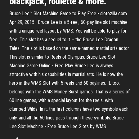
blackjack, roulette & more.
Bruce Lee™ Slot Machine Game to Play Free - slotozilla.com
Apr 29, 2015 · Bruce Lee is a 5-reel, 60-pay line slot machine
with a unique reel layout by WMS. You will be able to play for
free. This slot has a sequel to it – the Bruce Lee Dragon
Tales. The slot is based on the same-named martial arts actor.
This slot is similar to Reels of Olympus. Bruce Lee Slot
Machine Game Online - Free Play Bruce Lee is always
attractive with his capabilities in martial arts. He is now the
hero in the WMS Slot with 5 reels and 60 paylines. It, too,
belongs with the WMS Money Burst games. That is a series of
60 line games, with a special layout for the reels, with
clumped Wilds. In it, the first columns have two symbols each
only, and all the 60 lines pass through these symbols. Bruce
Lee Slot Machine - Free Bruce Lee Slots by WMS