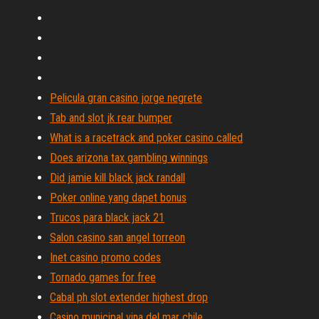
Pelicula gran casino jorge negrete
Tab and slot jk rear bumper
What is a racetrack and poker casino called
Does arizona tax gambling winnings
Did jamie kill black jack randall
Poker online yang dapet bonus
Trucos para black jack 21
Salon casino san angel torreon
Inet casino promo codes
Tornado games for free
Cabal ph slot extender highest drop
Casino municipal vina del mar chile